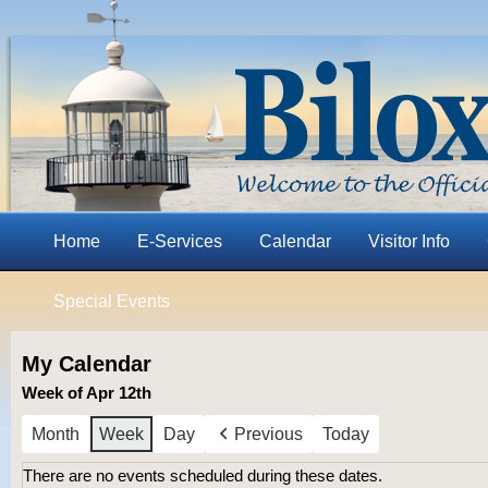
Home
E-Services
Calendar
Visitor Info
Special Events
My Calendar
Week of Apr 12th
Month
Week
Day
Previous
Today
There are no events scheduled during these dates.