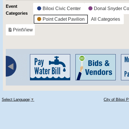
Event
Biloxi Civic Center
Donal Snyder Co
Categories
Point Cadet Pavilion
All Categories
Print
View
Select Language
▼
City of Biloxi 