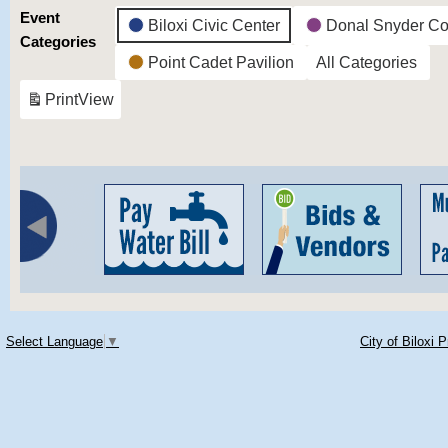
Event
Biloxi Civic Center
Donal Snyder Co
Categories
Point Cadet Pavilion
All Categories
Print
View
Select Language
▼
City of Biloxi 