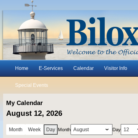
Home
E-Services
Calendar
Visitor Info
Special Events
My Calendar
August 12, 2026
Month
Day
Month
Week
Day