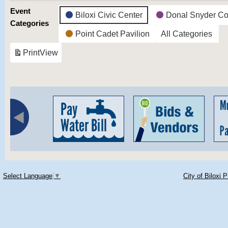
Event
Biloxi Civic Center
Donal Snyder Co
Categories
Point Cadet Pavilion
All Categories
Print
View
Select Language
▼
City of Biloxi 