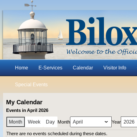
Home
E-Services
Calendar
Visitor Info
Special Events
My Calendar
Events in April 2026
Month
Year
Month
Week
Day
There are no events scheduled during these dates.