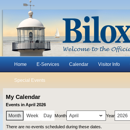
Home
E-Services
Calendar
Visitor Info
Special Events
My Calendar
Events in April 2026
Month
Year
Month
Week
Day
There are no events scheduled during these dates.