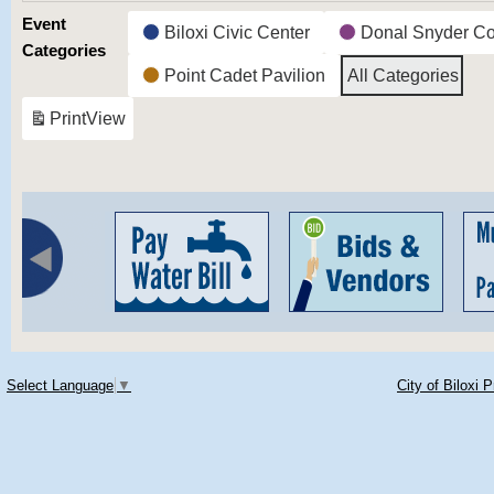
Event
Biloxi Civic Center
Donal Snyder C
Categories
Point Cadet Pavilion
All Categories
Print
View
Select Language
▼
City of Biloxi 