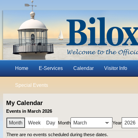
Home
E-Services
Calendar
Visitor Info
Special Events
My Calendar
Events in March 2026
Month
Year
Month
Week
Day
There are no events scheduled during these dates.