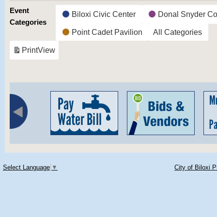
Event
Biloxi Civic Center
Donal Snyder Co
Categories
Point Cadet Pavilion
All Categories
Print
View
Select Language
▼
City of Biloxi 