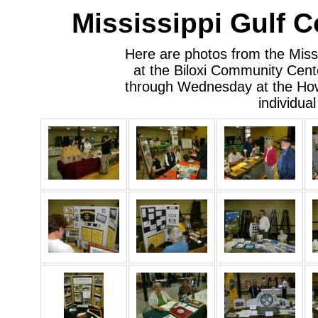
Mississippi Gulf 
Here are photos from the Miss
at the Biloxi Community Cente
through Wednesday at the How
individua