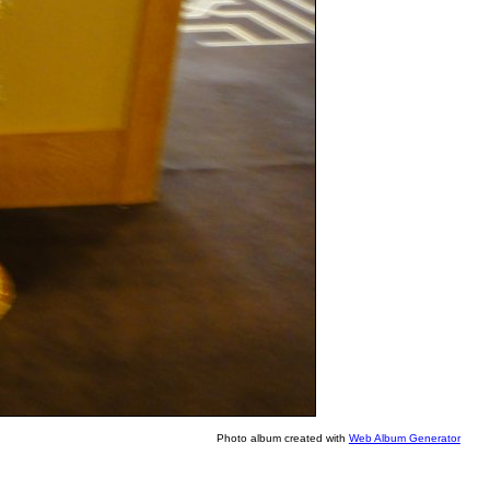
Photo album created with
Web Album Generator