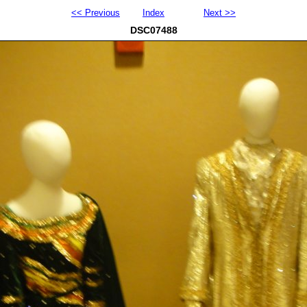
<< Previous
Index
Next >>
DSC07488