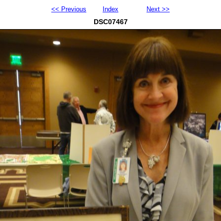
<< Previous
Index
Next >>
DSC07467