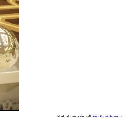
Photo album created with
Web Album Generator