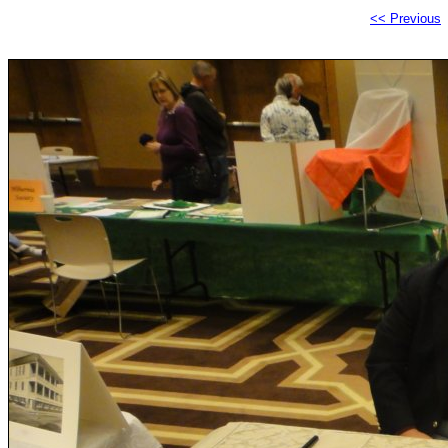
<< Previous