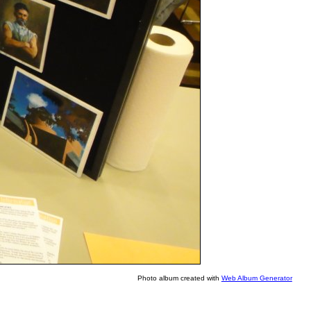
Photo album created with
Web Album Generator