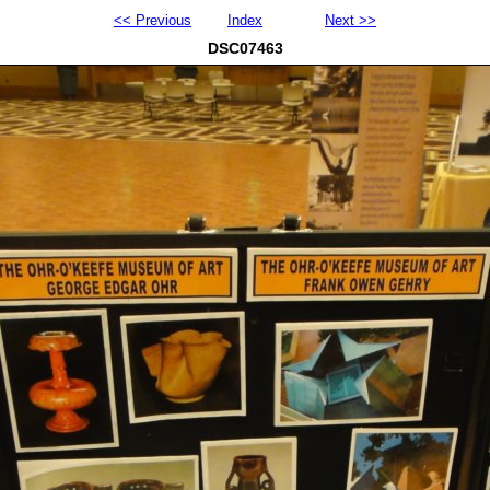
<< Previous
Index
Next >>
DSC07463