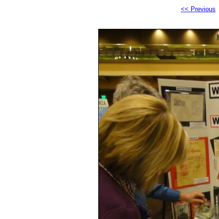
<< Previous