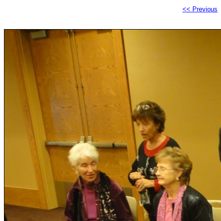
<< Previous