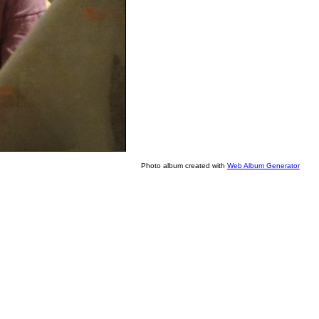
Photo album created with
Web Album Generator