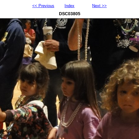
<< Previous
Index
Next >>
DSC03805