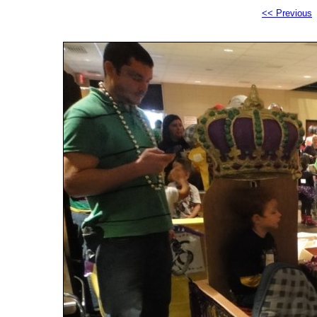
<< Previous