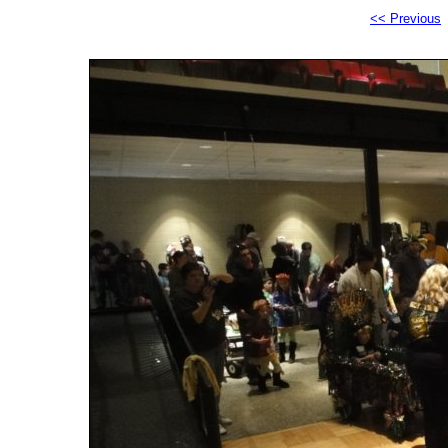
<< Previous