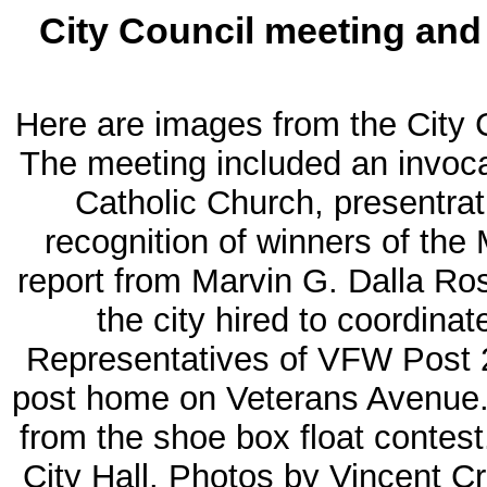
City Council meeting and 
Here are images from the City 
The meeting included an invoca
Catholic Church, presentrat
recognition of winners of the
report from Marvin G. Dalla Ro
the city hired to coordina
Representatives of VFW Post 2
post home on Veterans Avenue. A
from the shoe box float contest.
City Hall. Photos by Vincent Cr